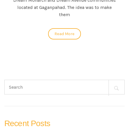
Dream Monarch and Dream Avenue communities
located at Gaganpahad. The idea was to make
them
Read More
Search
for:
Recent Posts