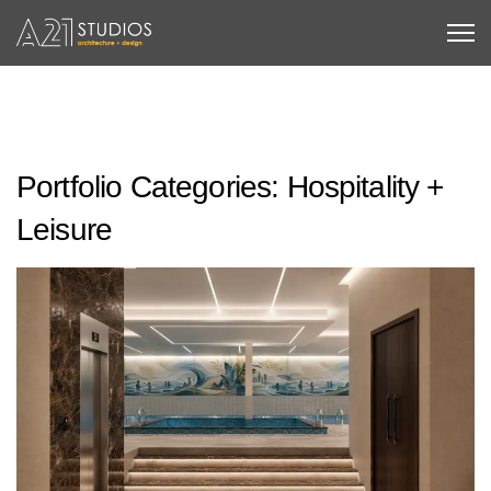
Portfolio Categories:
Hospitality +
Leisure