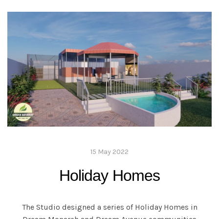
15 May 2022
Holiday Homes
The Studio designed a series of Holiday Homes in