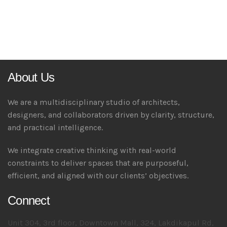
About Us
We are a multidisciplinary studio of architects,
designers, and collaborators driven by clarity, structure,
and practical intelligence.
We integrate creative thinking with real-world
constraints to deliver spaces that are purposeful,
efficient, and aligned with our clients’ objectives.
Connect
Unit 304, 3rd floor, Downtown Mall, 324, Lakdikapul Rd,