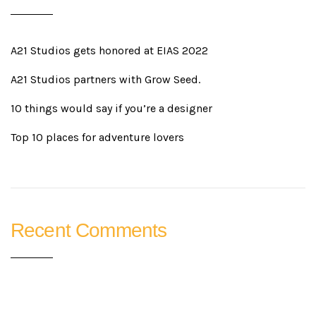
A21 Studios gets honored at EIAS 2022
A21 Studios partners with Grow Seed.
10 things would say if you’re a designer
Top 10 places for adventure lovers
Recent Comments