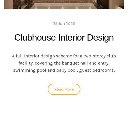
29 Jun 2026
Clubhouse Interior Design
A full interior design scheme for a two-storey club
facility, covering the banquet hall and entry,
swimming pool and baby pool, guest bedrooms,
Read More