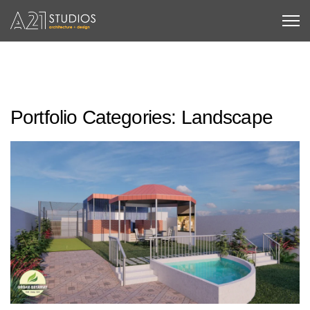
Portfolio Categories:
Landscape