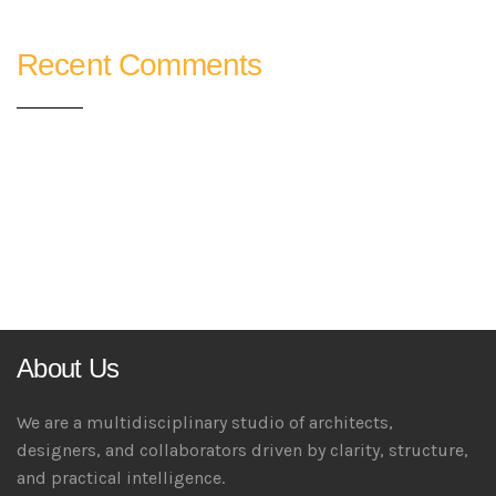
Recent Comments
About Us
We are a multidisciplinary studio of architects,
designers, and collaborators driven by clarity, structure,
and practical intelligence.