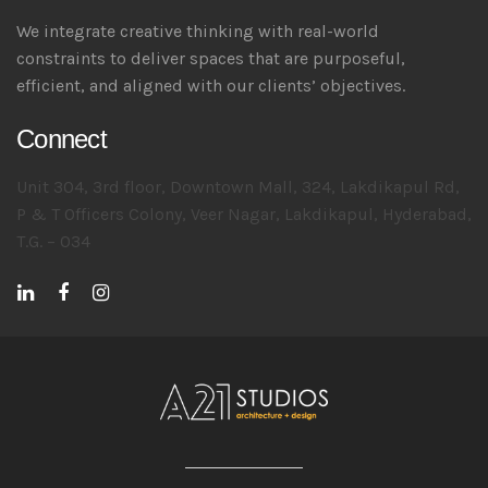
We integrate creative thinking with real-world
constraints to deliver spaces that are purposeful,
efficient, and aligned with our clients’ objectives.
Connect
Unit 304, 3rd floor, Downtown Mall, 324, Lakdikapul Rd,
P & T Officers Colony, Veer Nagar, Lakdikapul, Hyderabad,
T.G. – 034