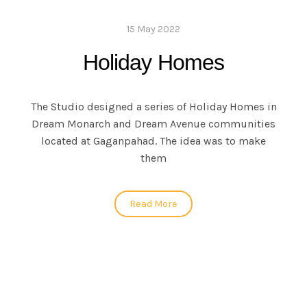
15 May 2022
Holiday Homes
The Studio designed a series of Holiday Homes in
Dream Monarch and Dream Avenue communities
located at Gaganpahad. The idea was to make
them
Read More