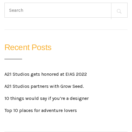
Search
for:
Recent Posts
A21 Studios gets honored at EIAS 2022
A21 Studios partners with Grow Seed.
10 things would say if you’re a designer
Top 10 places for adventure lovers