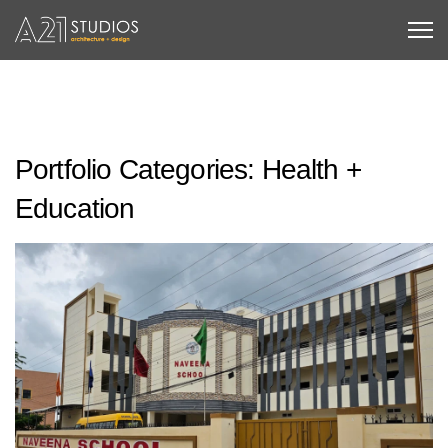
Portfolio Categories:
Health +
Education