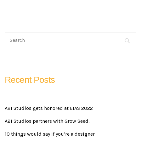
Search
for:
Recent Posts
A21 Studios gets honored at EIAS 2022
A21 Studios partners with Grow Seed.
10 things would say if you’re a designer