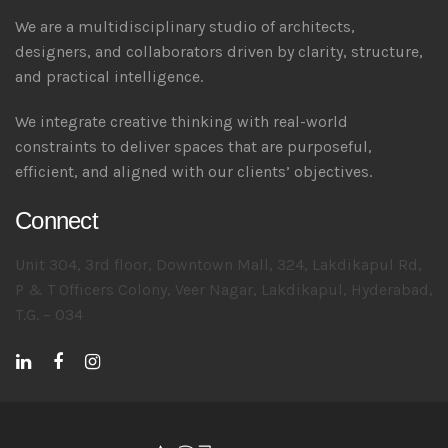
We are a multidisciplinary studio of architects,
designers, and collaborators driven by clarity, structure,
and practical intelligence.
We integrate creative thinking with real-world
constraints to deliver spaces that are purposeful,
efficient, and aligned with our clients’ objectives.
Connect
Unit 304, 3rd floor, Downtown Mall, 324, Lakdikapul Rd,
P & T Officers Colony, Veer Nagar, Lakdikapul, Hyderabad,
T.G. – 034