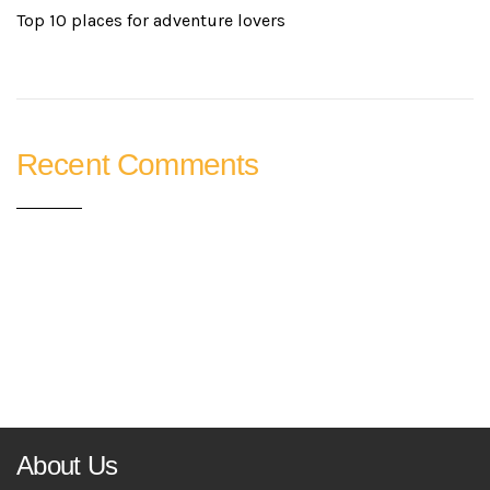
Top 10 places for adventure lovers
Recent Comments
About Us