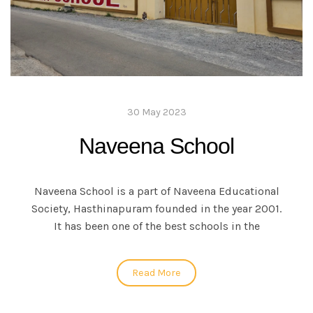
30 May 2023
Naveena School
Naveena School is a part of Naveena Educational
Society, Hasthinapuram founded in the year 2001.
It has been one of the best schools in the
Read More