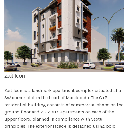
Zait Icon
Zait Icon is a landmark apartment complex situated at a
SW corner plot in the heart of Manikonda. The G+5
residential building consists of commercial shops on the
ground floor and 2 – 2BHK apartments on each of the
upper floors, planned in compliance with Vastu
principles. The exterior façade is designed using bold