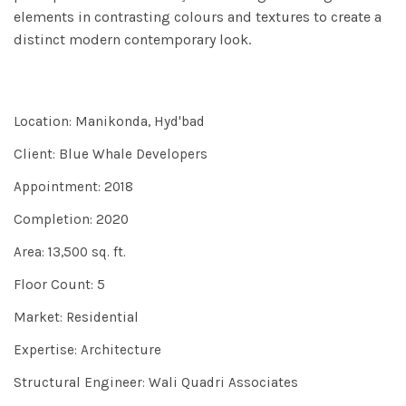
elements in contrasting colours and textures to create a
distinct modern contemporary look.
Location: Manikonda, Hyd'bad
Client: Blue Whale Developers
Appointment: 2018
Completion: 2020
Area: 13,500 sq. ft.
Floor Count: 5
Market: Residential
Expertise: Architecture
Structural Engineer: Wali Quadri Associates