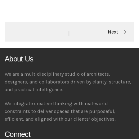
Portfolio
Next
|
navigation
About Us
We are a multidisciplinary studio of architects,
designers, and collaborators driven by clarity, structure,
and practical intelligence.
We integrate creative thinking with real-world
constraints to deliver spaces that are purposeful,
efficient, and aligned with our clients’ objectives.
Connect